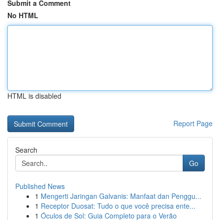
Submit a Comment
No HTML
HTML is disabled
Report Page
Search
Go
Published News
1
Mengerti Jaringan Galvanis: Manfaat dan Penggu...
1
Receptor Duosat: Tudo o que você precisa ente...
1
Óculos de Sol: Guia Completo para o Verão