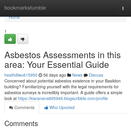
Home
bookmarkstumble
Togg
navi
Home
1
Asbestos Assessments in this
area: Your Essential Guide
heathdlwu615950
56 days ago
News
Discuss
Concerned about potential asbestos existence in your Basildon
building? Familiarizing yourself with the legal requirements for
asbestos surveys is incredibly important. A guide offers a simple
look at
https://kiaranana895949.blogscribble.com/profile
Comments
Who Upvoted
Comments