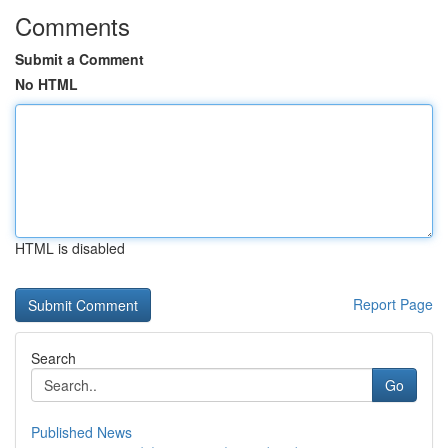
Comments
Submit a Comment
No HTML
HTML is disabled
Report Page
Search
Go
Published News