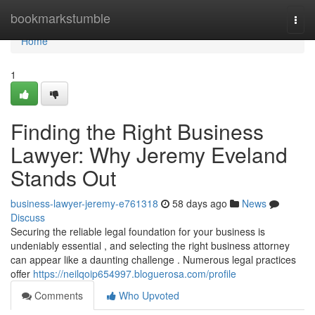
Home
bookmarkstumble
Togg
navi
Home
1
Finding the Right Business
Lawyer: Why Jeremy Eveland
Stands Out
business-lawyer-jeremy-e761318
58 days ago
News
Discuss
Securing the reliable legal foundation for your business is
undeniably essential , and selecting the right business attorney
can appear like a daunting challenge . Numerous legal practices
offer
https://neilqoip654997.bloguerosa.com/profile
Comments
Who Upvoted