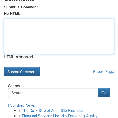
Submit a Comment
No HTML
HTML is disabled
Report Page
Search
Go
Published News
1
The Dark Side of Adult Site Finances
1
Electrical Services Hornsby Delivering Quality ...