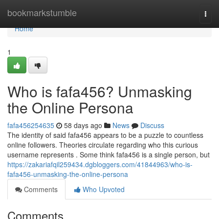
Home
bookmarkstumble
Togg
navi
Home
1
Who is fafa456? Unmasking
the Online Persona
fafa456254635
58 days ago
News
Discuss
The identity of said fafa456 appears to be a puzzle to countless
online followers. Theories circulate regarding who this curious
username represents . Some think fafa456 is a single person, but
https://zakariafqil259434.dgbloggers.com/41844963/who-is-
fafa456-unmasking-the-online-persona
Comments
Who Upvoted
Comments