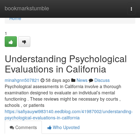
Home
bookmarkstumble
Togg
navi
Home
1
Understanding Psychological
Evaluations in California
minahgnn507821
58 days ago
News
Discuss
Psychological assessments in California involve a thorough
examination designed to evaluate an individual’s mental
functioning . These reviews might be necessary by courts ,
schools , or patients
https://safiyauywi983140.eedblog.com/41987002/understanding-
psychological-evaluations-in-california
Comments
Who Upvoted