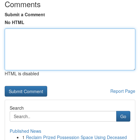
Comments
Submit a Comment
No HTML
HTML is disabled
Report Page
Search
Go
Published News
1
Reclaim Prized Possession Space Using Deceased