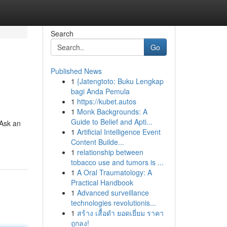
Search
Go
Published News
1
{Jatengtoto: Buku Lengkap
bagi Anda Pemula
1
https://kubet.autos
1
Monk Backgrounds: A
Guide to Belief and Apti...
"Ask an
1
Artificial Intelligence Event
Content Builde...
1
relationship between
tobacco use and tumors is ...
1
A Oral Traumatology: A
Practical Handbook
1
Advanced surveillance
technologies revolutionis...
1
สร้าง เสื้อดำ ยอดเยี่ยม ราคา
ถูกลง!