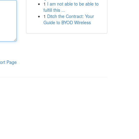
1
I am not able to be able to
fulfill this ...
1
Ditch the Contract: Your
Guide to BYOD Wireless
ort Page