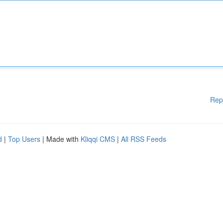
Rep
d
|
Top Users
| Made with
Kliqqi CMS
|
All RSS Feeds