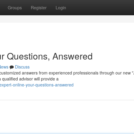
Groups
Register
Login
ur Questions, Answered
News
Discuss
customized answers from experienced professionals through our new 
qualified advisor will provide a
expert-online-your-questions-answered