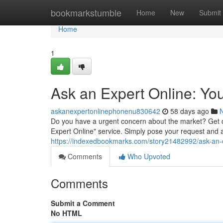
Home
bookmarkstumble
Home
New
Submit
Home
1
Ask an Expert Online: Yo
askanexpertonlinephonenu830642
58 days ago
Do you have a urgent concern about the market? Get 
Expert Online" service. Simply pose your request and a 
https://indexedbookmarks.com/story21482992/ask-an-
Comments
Who Upvoted
Comments
Submit a Comment
No HTML