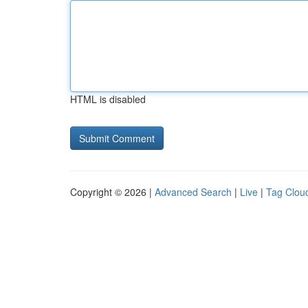
HTML is disabled
Copyright © 2026 |
Advanced Search
|
Live
|
Tag Clou