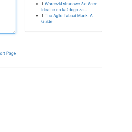
1
Woreczki strunowe 8x18cm:
Idealne do każdego za...
1
The Agile Tabaxi Monk: A
Guide
ort Page