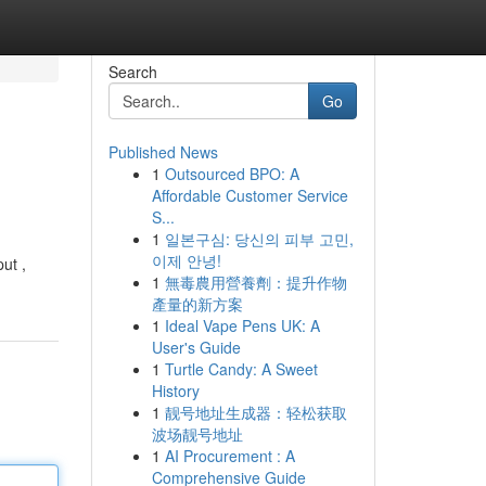
Search
Go
Published News
1
Outsourced BPO: A
Affordable Customer Service
S...
1
일본구심: 당신의 피부 고민,
이제 안녕!
ut ,
1
無毒農用營養劑：提升作物
產量的新方案
1
Ideal Vape Pens UK: A
User's Guide
1
Turtle Candy: A Sweet
History
1
靓号地址生成器：轻松获取
波场靓号地址
1
AI Procurement : A
Comprehensive Guide