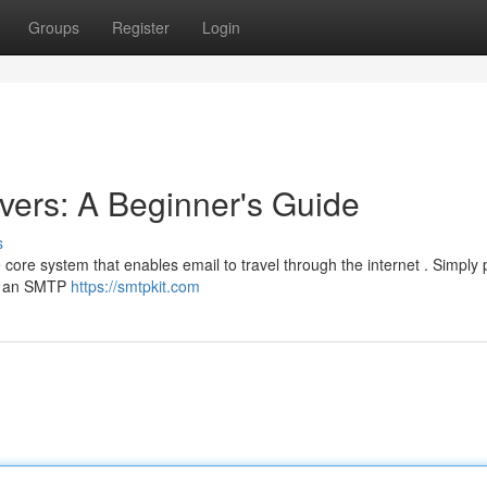
Groups
Register
Login
ers: A Beginner's Guide
s
core system that enables email to travel through the internet . Simply p
ks an SMTP
https://smtpkit.com