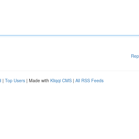
Rep
d
|
Top Users
| Made with
Kliqqi CMS
|
All RSS Feeds