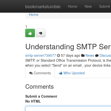
Home
bookmarkstumble
Home
New
Submit
Home
1
Understanding SMTP Serv
smtp-server739077
57 days ago
News
Discus
SMTP, or Standard Office Transmission Protocol, is the 
when you select "Send" on an email , your device lin
Comments
Who Upvoted
Comments
Submit a Comment
No HTML