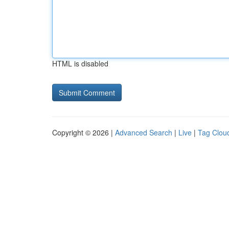
HTML is disabled
Copyright © 2026 |
Advanced Search
|
Live
|
Tag Clou