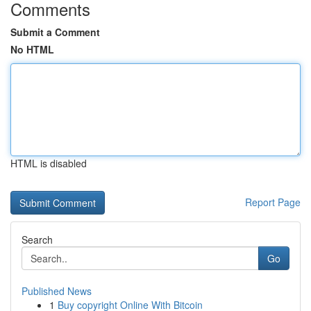
Comments
Submit a Comment
No HTML
HTML is disabled
Report Page
Search
Go
Published News
1
Buy copyright Online With Bitcoin