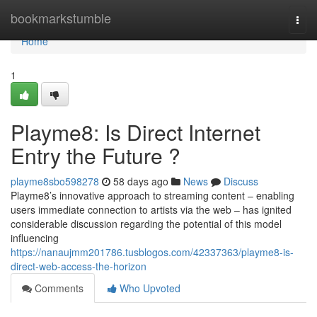
Home
bookmarkstumble
Togg
navi
Home
1
Playme8: Is Direct Internet
Entry the Future ?
playme8sbo598278
58 days ago
News
Discuss
Playme8’s innovative approach to streaming content – enabling
users immediate connection to artists via the web – has ignited
considerable discussion regarding the potential of this model
influencing
https://nanaujmm201786.tusblogos.com/42337363/playme8-is-
direct-web-access-the-horizon
Comments
Who Upvoted