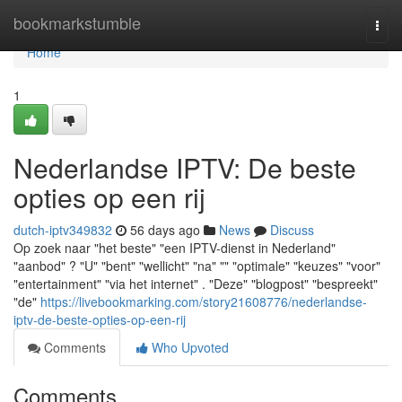
Home
bookmarkstumble
Togg
navi
Home
1
Nederlandse IPTV: De beste
opties op een rij
dutch-iptv349832
56 days ago
News
Discuss
Op zoek naar "het beste" "een IPTV-dienst in Nederland"
"aanbod" ? "U" "bent" "wellicht" "na" "" "optimale" "keuzes" "voor"
"entertainment" "via het internet" . "Deze" "blogpost" "bespreekt"
"de"
https://livebookmarking.com/story21608776/nederlandse-
iptv-de-beste-opties-op-een-rij
Comments
Who Upvoted
Comments