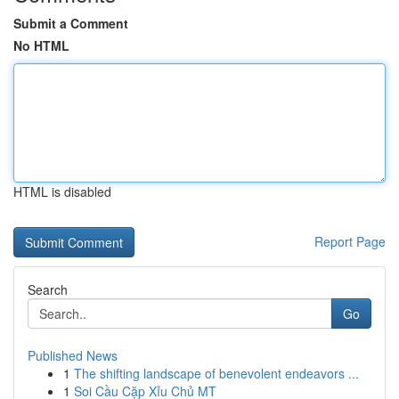
Submit a Comment
No HTML
HTML is disabled
Report Page
Search
Go
Published News
1
The shifting landscape of benevolent endeavors ...
1
Soi Cầu Cặp Xỉu Chủ MT