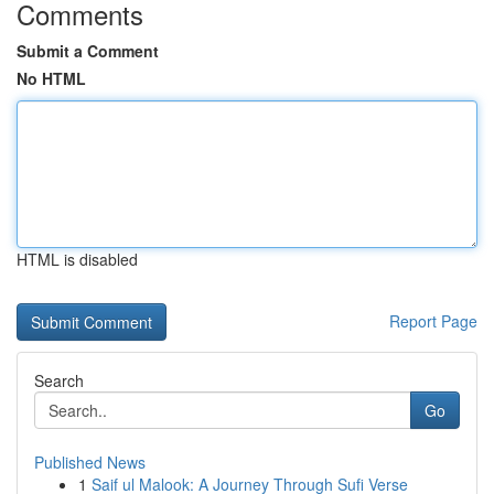
Comments
Submit a Comment
No HTML
HTML is disabled
Report Page
Search
Go
Published News
1
Saif ul Malook: A Journey Through Sufi Verse