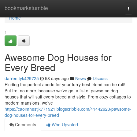
Home
bookmarkstumble
Togg
navi
Home
1
Awesome Dog Houses for
Every Breed
darrenttyk429725
58 days ago
News
Discuss
Finding the perfect abode for your furry best friend can be ruff!
But fret no more, because we've got a list of pawsome dog
houses that will suit every breed and style. From cozy cottages to
modern mansions, we've
https://caoimhestjk771921.blogscribble.com/41442623/pawsome-
dog-houses-for-every-breed
Comments
Who Upvoted