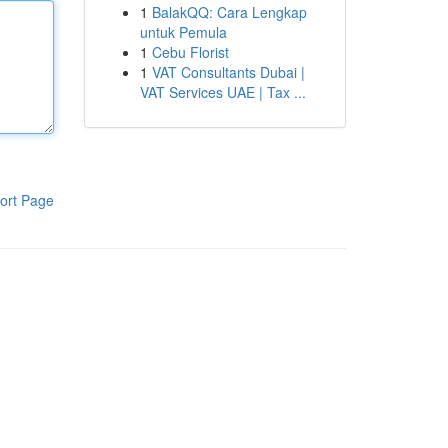
1
BalakQQ: Cara Lengkap
untuk Pemula
1
Cebu Florist
1
VAT Consultants Dubai |
VAT Services UAE | Tax ...
ort Page