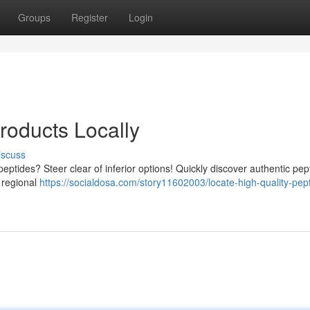
Groups
Register
Login
roducts Locally
iscuss
eptides? Steer clear of inferior options! Quickly discover authentic pep
 regional
https://socialdosa.com/story11602003/locate-high-quality-pep