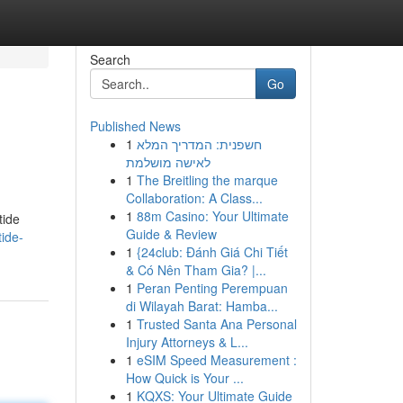
Search
Go
Published News
1
חשפנית: המדריך המלא
לאישה מושלמת
1
The Breitling the marque
Collaboration: A Class...
1
88m Casino: Your Ultimate
tide
Guide & Review
tide-
1
{24club: Đánh Giá Chi Tiết
& Có Nên Tham Gia? |...
1
Peran Penting Perempuan
di Wilayah Barat: Hamba...
1
Trusted Santa Ana Personal
Injury Attorneys & L...
1
eSIM Speed Measurement :
How Quick is Your ...
1
KQXS: Your Ultimate Guide