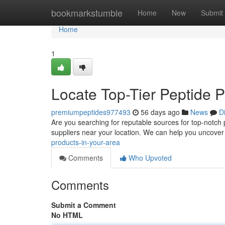
Home
bookmarkstumble
Home
New
Submit
Home
1
Locate Top-Tier Peptide P
premiumpeptides977493
56 days ago
News
D
Are you searching for reputable sources for top-notch p
suppliers near your location. We can help you uncover
products-in-your-area
Comments
Who Upvoted
Comments
Submit a Comment
No HTML