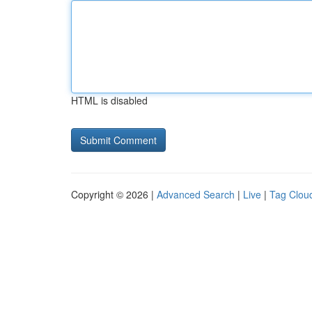
HTML is disabled
Copyright © 2026 |
Advanced Search
|
Live
|
Tag Clou