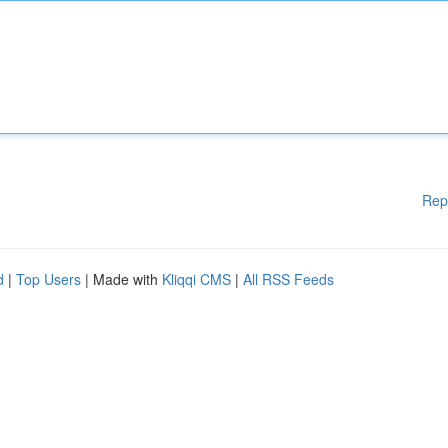
Rep
d
|
Top Users
| Made with
Kliqqi CMS
|
All RSS Feeds