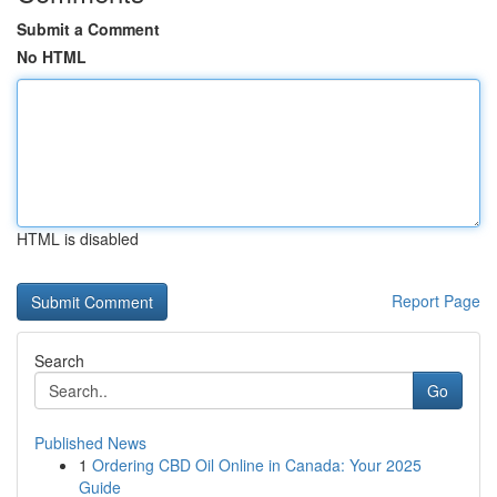
Submit a Comment
No HTML
HTML is disabled
Report Page
Search
Go
Published News
1
Ordering CBD Oil Online in Canada: Your 2025
Guide