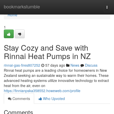
Home
bookmarkstumble
Togg
navi
Home
1
Stay Cozy and Save with
Rinnai Heat Pumps in NZ
rinnai-gas-fires807252
57 days ago
News
Discuss
Rinnai heat pumps are a leading choice for homeowners in New
Zealand seeking an sustainable way to warm their homes. These
advanced heating systems utilize innovative technology to extract
heat from the air, even on
https://finnianpska358552.howeweb.com/profile
Comments
Who Upvoted
Comments