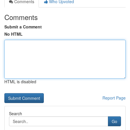
Comments
Who Upvoted
Comments
Submit a Comment
No HTML
HTML is disabled
Report Page
Search
Go