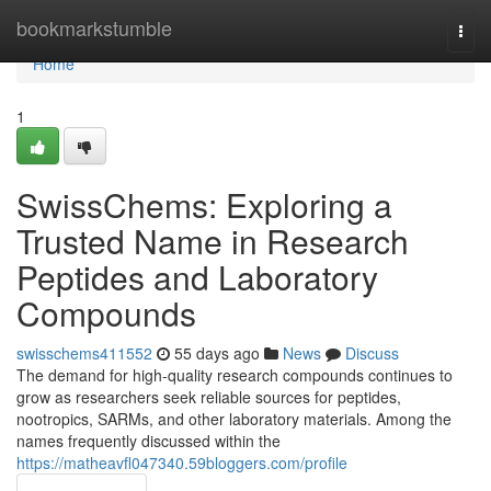
Home
bookmarkstumble
Togg
navi
Home
1
SwissChems: Exploring a
Trusted Name in Research
Peptides and Laboratory
Compounds
swisschems411552
55 days ago
News
Discuss
The demand for high-quality research compounds continues to
grow as researchers seek reliable sources for peptides,
nootropics, SARMs, and other laboratory materials. Among the
names frequently discussed within the
https://matheavfl047340.59bloggers.com/profile