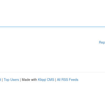
Rep
d
|
Top Users
| Made with
Kliqqi CMS
|
All RSS Feeds