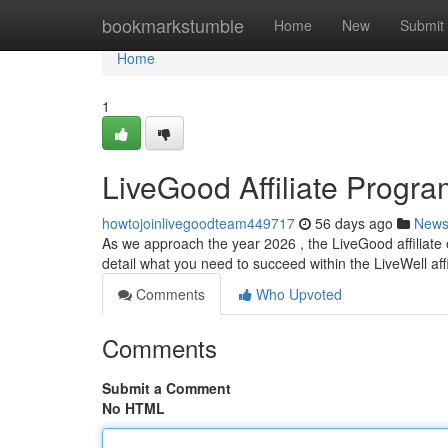
Home
bookmarkstumble
Home
New
Submit
Home
1
LiveGood Affiliate Progr
howtojoinlivegoodteam449717
56 days ago
New
As we approach the year 2026 , the LiveGood affiliate o
detail what you need to succeed within the LiveWell aff
Comments
Who Upvoted
Comments
Submit a Comment
No HTML