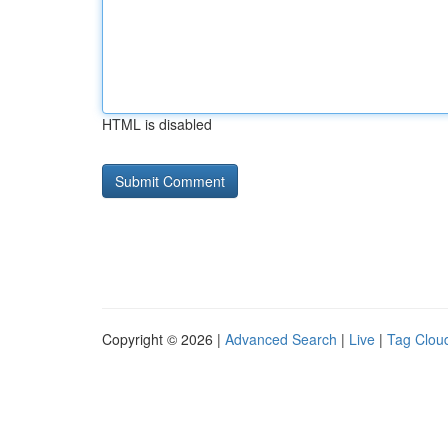
HTML is disabled
Copyright © 2026 |
Advanced Search
|
Live
|
Tag Clou