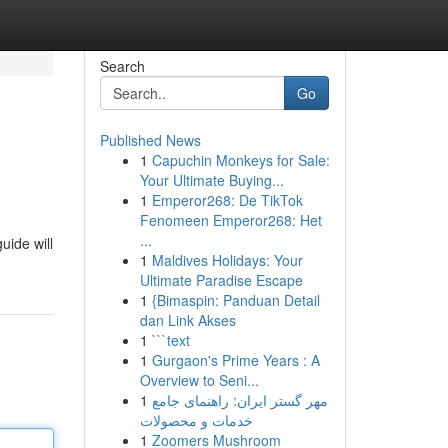
Search
Go
Published News
1
Capuchin Monkeys for Sale:
Your Ultimate Buying...
1
Emperor268: De TikTok
Fenomeen Emperor268: Het
...
uide will
1
Maldives Holidays: Your
Ultimate Paradise Escape
1
{Bimaspin: Panduan Detail
dan Link Akses
1
```text
1
Gurgaon's Prime Years : A
Overview to Seni...
1
مهر گستر ایران: راهنمای جامع
خدمات و محصولات
1
Zoomers Mushroom