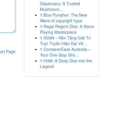
Dispensary: A Trusted
Mushroom...
1
Blue Punisher: The New
Wave of copyright hype
1
Regal Regent Dice: A Stone
Playing Masterpiece
1
GG88 – Nền Tảng Giải Trí
Trực Tuyến Hiện Đại Vớ...
1
ContainerEase Australia –
ort Page
Your One-Stop Sho...
1
hh88: A Deep Dive into the
Legend