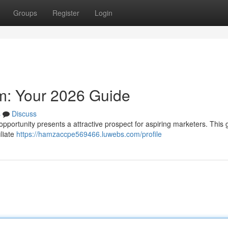
Groups
Register
Login
am: Your 2026 Guide
s
Discuss
pportunity presents a attractive prospect for aspiring marketers. This g
iliate
https://hamzaccpe569466.luwebs.com/profile