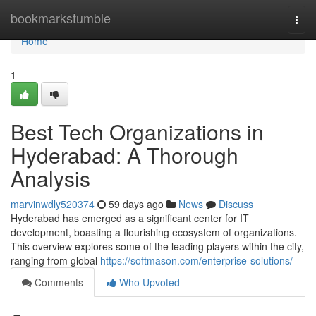
Home
bookmarkstumble
Togg
navi
Home
1
Best Tech Organizations in
Hyderabad: A Thorough
Analysis
marvinwdly520374
59 days ago
News
Discuss
Hyderabad has emerged as a significant center for IT
development, boasting a flourishing ecosystem of organizations.
This overview explores some of the leading players within the city,
ranging from global
https://softmason.com/enterprise-solutions/
Comments
Who Upvoted