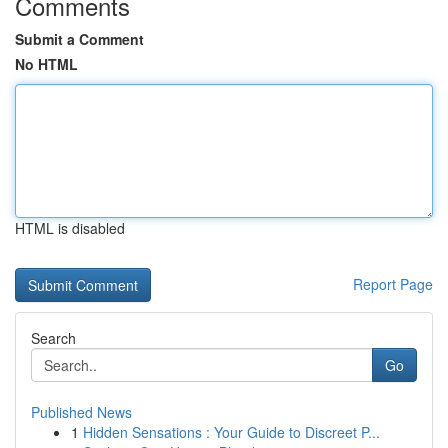
Comments
Submit a Comment
No HTML
HTML is disabled
Report Page
Search
Go
Published News
1
Hidden Sensations : Your Guide to Discreet P...