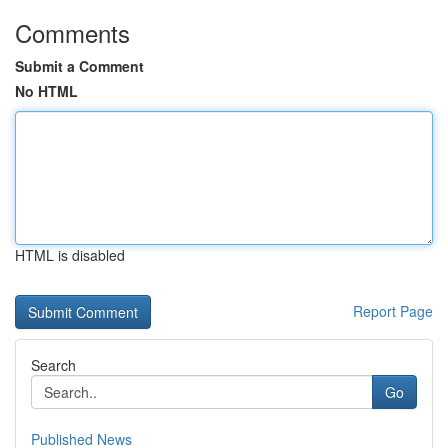
Comments
Submit a Comment
No HTML
HTML is disabled
Report Page
Search
Go
Published News