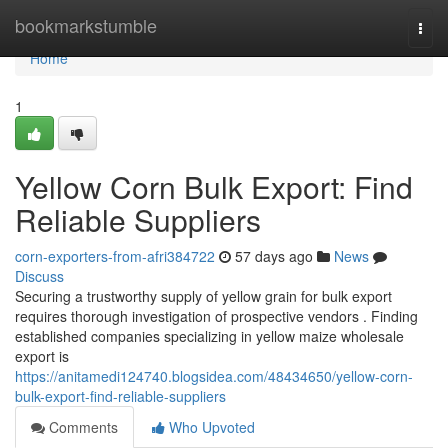
Home
bookmarkstumble
Togg
navi
Home
1
Yellow Corn Bulk Export: Find
Reliable Suppliers
corn-exporters-from-afri384722
57 days ago
News
Discuss
Securing a trustworthy supply of yellow grain for bulk export
requires thorough investigation of prospective vendors . Finding
established companies specializing in yellow maize wholesale
export is
https://anitamedi124740.blogsidea.com/48434650/yellow-corn-
bulk-export-find-reliable-suppliers
Comments
Who Upvoted