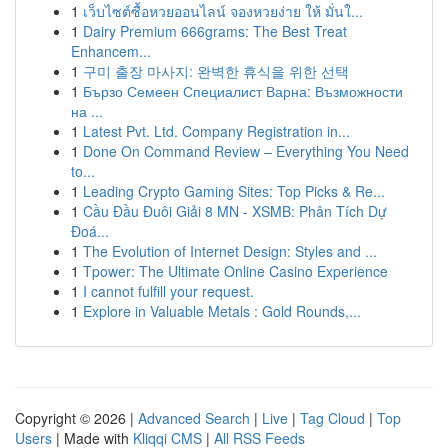
1
เว็บไซต์ซื้อหวยออนไลน์ จองหวยง่าย ให้ มั่นใ...
1
Dairy Premium 666grams: The Best Treat
Enhancem...
1
구미 출장 마사지: 완벽한 휴식을 위한 선택
1
Бързо Семеен Специалист Варна: Възможности
на ...
1
Latest Pvt. Ltd. Company Registration in...
1
Done On Command Review – Everything You Need
to...
1
Leading Crypto Gaming Sites: Top Picks & Re...
1
Cầu Đầu Đuôi Giải 8 MN - XSMB: Phân Tích Dự
Đoá...
1
The Evolution of Internet Design: Styles and ...
1
Tpower: The Ultimate Online Casino Experience
1
I cannot fulfill your request.
1
Explore in Valuable Metals : Gold Rounds,...
Copyright © 2026 |
Advanced Search
|
Live
|
Tag Cloud
|
Top
Users
| Made with
Kliqqi CMS
|
All RSS Feeds