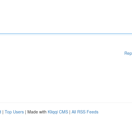
Rep
d
|
Top Users
| Made with
Kliqqi CMS
|
All RSS Feeds