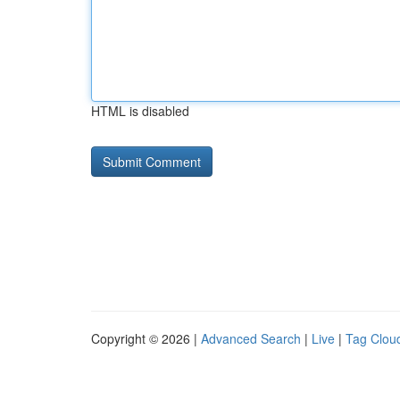
HTML is disabled
Copyright © 2026 |
Advanced Search
|
Live
|
Tag Clou