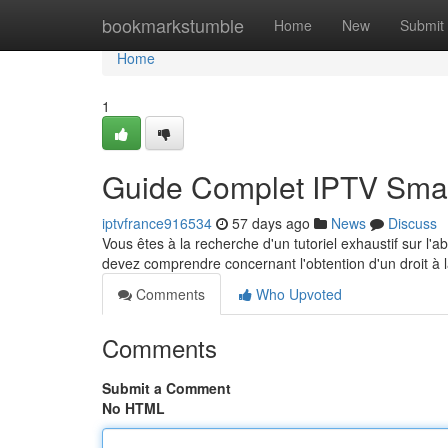
Home
bookmarkstumble
Home
New
Submit
Home
1
Guide Complet IPTV Smar
iptvfrance916534
57 days ago
News
Discuss
Vous êtes à la recherche d'un tutoriel exhaustif sur 
devez comprendre concernant l'obtention d'un droit à 
Comments
Who Upvoted
Comments
Submit a Comment
No HTML