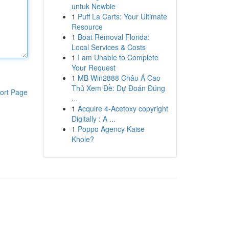
untuk Newbie
1
Puff La Carts: Your Ultimate
Resource
1
Boat Removal Florida:
Local Services & Costs
1
I am Unable to Complete
Your Request
1
MB Win2888 Châu Á Cao
Thủ Xem Đề: Dự Đoán Đúng
ort Page
...
1
Acquire 4-Acetoxy copyright
Digitally : A ...
1
Poppo Agency Kaise
Khole?