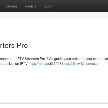
Groups
Register
Login
ters Pro
l'abonnement IPTV Smarters Pro ? Ce guide vous présente tout ce que v
la application IPTV
https://anitaueif635581.ourabilitywiki.com/user