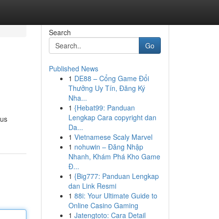
Search
Go
Published News
1
DE88 – Cổng Game Đổi
Thưởng Uy Tín, Đăng Ký
Nha...
1
{Hebat99: Panduan
Lengkap Cara copyright dan
ous
Da...
1
Vietnamese Scaly Marvel
1
nohuwin – Đăng Nhập
Nhanh, Khám Phá Kho Game
Đ...
1
{Big777: Panduan Lengkap
dan Link Resmi
1
88i: Your Ultimate Guide to
Online Casino Gaming
1
Jatengtoto: Cara Detail