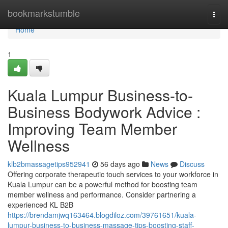
Home
bookmarkstumble
Togg
navi
Home
1
Kuala Lumpur Business-to-
Business Bodywork Advice :
Improving Team Member
Wellness
klb2bmassagetips952941
56 days ago
News
Discuss
Offering corporate therapeutic touch services to your workforce in
Kuala Lumpur can be a powerful method for boosting team
member wellness and performance. Consider partnering a
experienced KL B2B
https://brendamjwq163464.blogdiloz.com/39761651/kuala-
lumpur-business-to-business-massage-tips-boosting-staff-