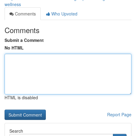
wellness
Comments
Who Upvoted
Comments
Submit a Comment
No HTML
HTML is disabled
Report Page
Search