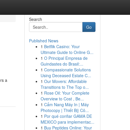
Search
Go
Published News
1
Betflik Casino: Your
Ultimate Guide to Online G...
1
O Principal Empresa de
Guindastes do Brasil:...
1
Compassionate Solutions
Using Deceased Estate C...
rs a
1
Our Movers: Affordable
Transitions to The Top o...
1
Rose Oil: Your Complete
Overview to Cost , Be...
1
Cẩm Nang Máy In | Máy
Photocopy | Thiết Bị} Cô...
1
Por qué confiar GAMA DE
MEXICO para implementac...
1
Buy Peptides Online: Your