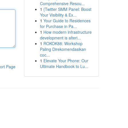
Comprehensive Resou...
1
{Twitter SMM Panel: Boost
Your Visibility & Ex...
1
Your Guide to Residences
for Purchase in Pa...
1
How modern infrastructure
development is alteri...
1
ROKOK88: Workshop
Paling Direkomendasikan
coc...
1
Elevate Your Phone: Our
Ultimate Handbook to Lu...
ort Page