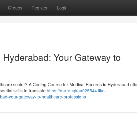
Groups
Register
Login
n Hyderabad: Your Gateway to
althcare sector? A Coding Course for Medical Records in Hyderabad offe
ential skills to translate
https://darrengkaa025544.like-
bad-your-gateway-to-healthcare-professions