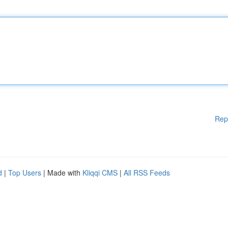
Rep
d
|
Top Users
| Made with
Kliqqi CMS
|
All RSS Feeds