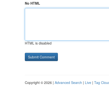
No HTML
HTML is disabled
Copyright © 2026 |
Advanced Search
|
Live
|
Tag Clou