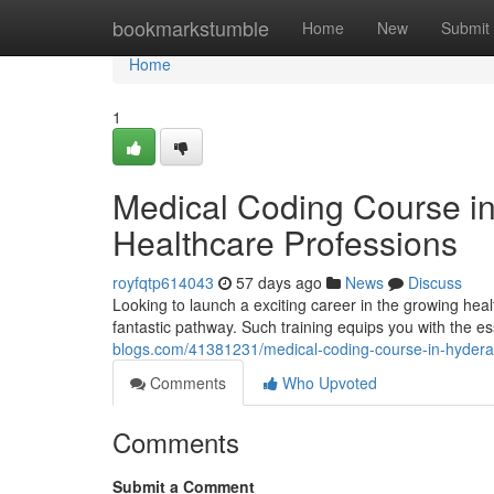
Home
bookmarkstumble
Home
New
Submit
Home
1
Medical Coding Course i
Healthcare Professions
royfqtp614043
57 days ago
News
Discuss
Looking to launch a exciting career in the growing he
fantastic pathway. Such training equips you with the ess
blogs.com/41381231/medical-coding-course-in-hydera
Comments
Who Upvoted
Comments
Submit a Comment