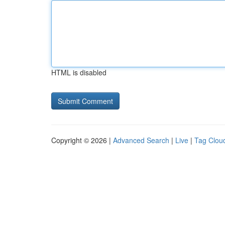
HTML is disabled
Copyright © 2026 |
Advanced Search
|
Live
|
Tag Clou