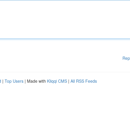
Rep
d
|
Top Users
| Made with
Kliqqi CMS
|
All RSS Feeds