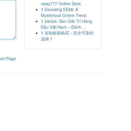
xway777 Online Slots
1
Decoding EE88: A
Mysterious Online Trend
1
24club: Sàn Giải Trí Hàng
Đầu Việt Nam – Đánh ...
1
谷歌邮箱购买：安全可靠的
选择？
ort Page