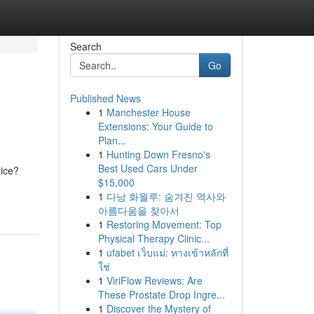
Search
Go
Published News
1
Manchester House
Extensions: Your Guide to
Plan...
1
Hunting Down Fresno's
Best Used Cars Under
vice?
$15,000
1
다낭 화월루: 숨겨진 역사와
아름다움을 찾아서
1
Restoring Movement: Top
Physical Therapy Clinic...
1
ufabet เว็บแม่: ทางเข้าหลักที่
ใช่
1
ViriFlow Reviews: Are
These Prostate Drop Ingre...
1
Discover the Mystery of