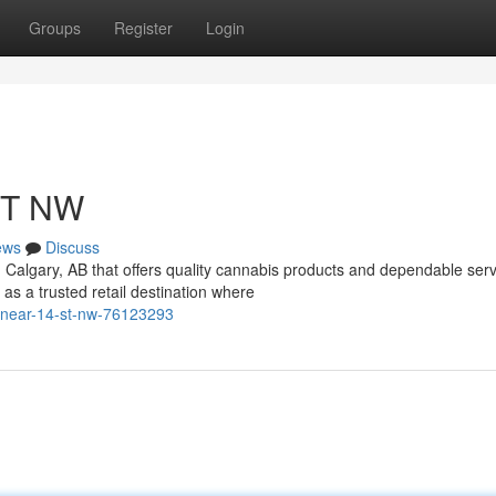
Groups
Register
Login
ST NW
ews
Discuss
n Calgary, AB that offers quality cannabis products and dependable ser
 a trusted retail destination where
-near-14-st-nw-76123293