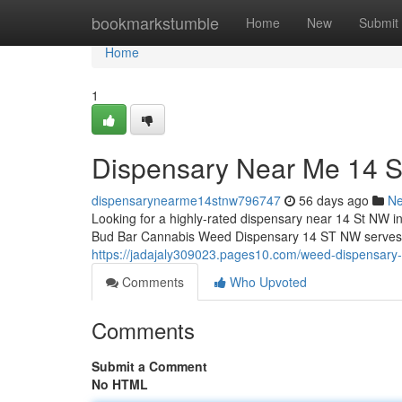
Home
bookmarkstumble
Home
New
Submit
Home
1
Dispensary Near Me 14 
dispensarynearme14stnw796747
56 days ago
N
Looking for a highly-rated dispensary near 14 St NW i
Bud Bar Cannabis Weed Dispensary 14 ST NW serves as
https://jadajaly309023.pages10.com/weed-dispensary
Comments
Who Upvoted
Comments
Submit a Comment
No HTML