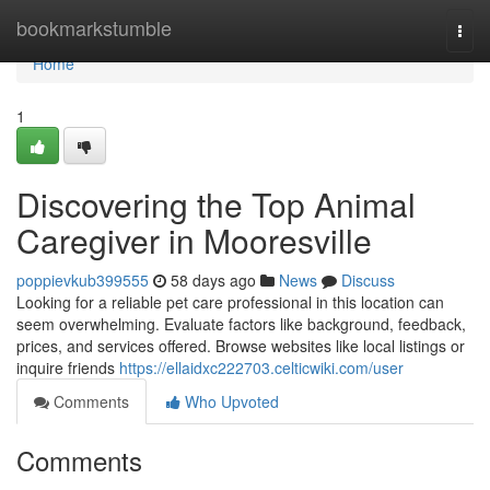
Home
bookmarkstumble
Togg
navi
Home
1
Discovering the Top Animal
Caregiver in Mooresville
poppievkub399555
58 days ago
News
Discuss
Looking for a reliable pet care professional in this location can
seem overwhelming. Evaluate factors like background, feedback,
prices, and services offered. Browse websites like local listings or
inquire friends
https://ellaidxc222703.celticwiki.com/user
Comments
Who Upvoted
Comments