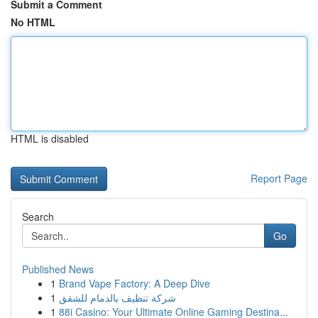
Submit a Comment
No HTML
HTML is disabled
Report Page
Search
Go
Published News
1
Brand Vape Factory: A Deep Dive
1
شركة تنظيف بالدمام للشقق
1
88i Casino: Your Ultimate Online Gaming Destina...