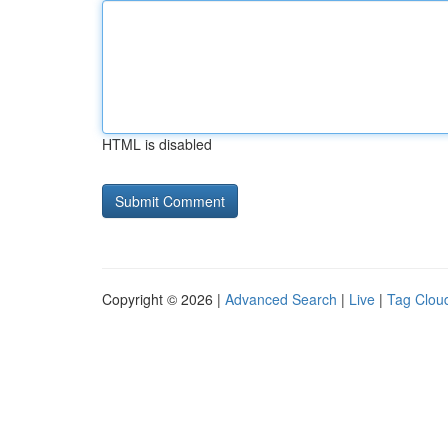
HTML is disabled
Copyright © 2026 |
Advanced Search
|
Live
|
Tag Clou