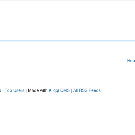
Rep
d
|
Top Users
| Made with
Kliqqi CMS
|
All RSS Feeds