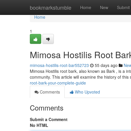
Home
bookmarkstumble
Home
New
Submit
Home
1
Mimosa Hostilis Root Bark
mimosa-hostilis-root-bar552723
55 days ago
Ne
Mimosa Hostilis root bark, also known as Bark , is a int
community. This article will examine the history of this
root-bark-your-complete-guide
Comments
Who Upvoted
Comments
Submit a Comment
No HTML