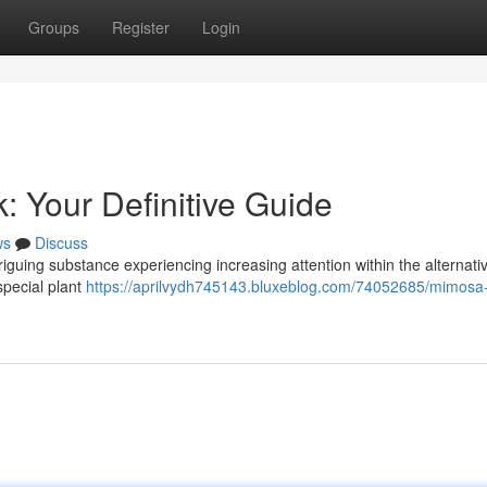
Groups
Register
Login
: Your Definitive Guide
ws
Discuss
riguing substance experiencing increasing attention within the alternati
 special plant
https://aprilvydh745143.bluxeblog.com/74052685/mimosa-h