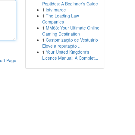
Peptides: A Beginner's Guide
1
iptv maroc
1
The Leading Law
Companies
1
MM88: Your Ultimate Online
Gaming Destination
1
Customização de Vestuário
Eleve a reputação ...
1
Your United Kingdom's
Licence Manual: A Complet...
ort Page