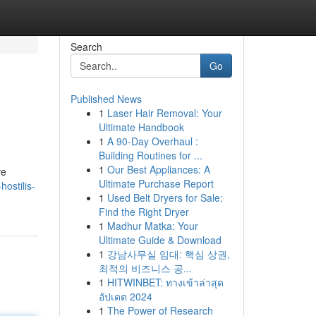
Search
Go
Published News
1
Laser Hair Removal: Your
Ultimate Handbook
1
A 90-Day Overhaul :
Building Routines for ...
1
Our Best Appliances: A
ve
Ultimate Purchase Report
ostilis-
1
Used Belt Dryers for Sale:
Find the Right Dryer
1
Madhur Matka: Your
Ultimate Guide & Download
1
강남사무실 임대: 핵심 상권,
최적의 비즈니스 공...
1
HITWINBET: ทางเข้าล่าสุด
อัปเดต 2024
1
The Power of Research