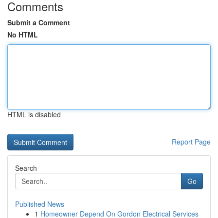
Comments
Submit a Comment
No HTML
HTML is disabled
Report Page
Search
Go
Published News
1
Homeowner Depend On Gordon Electrical Services