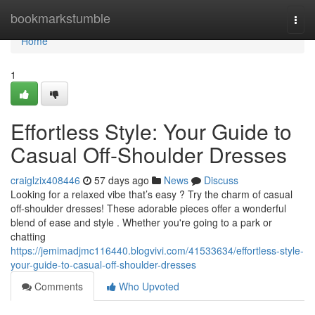
Home
bookmarkstumble
Togg
navi
Home
1
Effortless Style: Your Guide to
Casual Off-Shoulder Dresses
craiglzix408446
57 days ago
News
Discuss
Looking for a relaxed vibe that’s easy ? Try the charm of casual
off-shoulder dresses! These adorable pieces offer a wonderful
blend of ease and style . Whether you're going to a park or
chatting
https://jemimadjmc116440.blogvivi.com/41533634/effortless-style-
your-guide-to-casual-off-shoulder-dresses
Comments
Who Upvoted