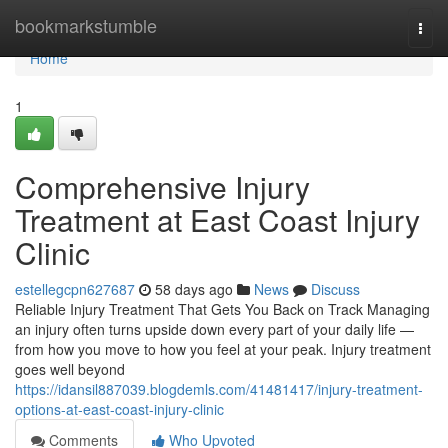
Home
bookmarkstumble
Togg
navi
Home
1
Comprehensive Injury
Treatment at East Coast Injury
Clinic
estellegcpn627687
58 days ago
News
Discuss
Reliable Injury Treatment That Gets You Back on Track Managing
an injury often turns upside down every part of your daily life —
from how you move to how you feel at your peak. Injury treatment
goes well beyond
https://idansil887039.blogdemls.com/41481417/injury-treatment-
options-at-east-coast-injury-clinic
Comments
Who Upvoted