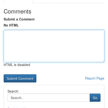
Comments
Submit a Comment
No HTML
HTML is disabled
Report Page
Search
Go