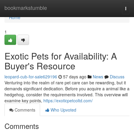
Home
bookmarkstumble
Togg
navi
Home
1
Exotic Pets for Availability: A
Buyer's Resource
leopard-cub-for-sale629196
57 days ago
News
Discuss
Venturing into the realm of rare pet care can be rewarding, but it
demands significant dedication. Before you acquire a animal like a
hedgehog, consider the requirements involved. This overview will
examine key points,
https://exoticpetcoltd.com/
Comments
Who Upvoted
Comments