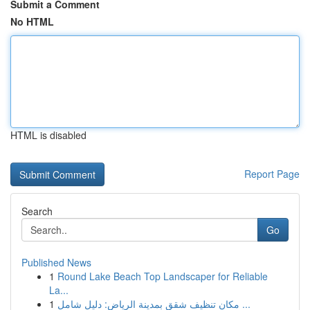
Submit a Comment
No HTML
HTML is disabled
Report Page
Search
Go
Published News
1
Round Lake Beach Top Landscaper for Reliable
La...
1
مكان تنظيف شقق بمدينة الرياض: دليل شامل ...