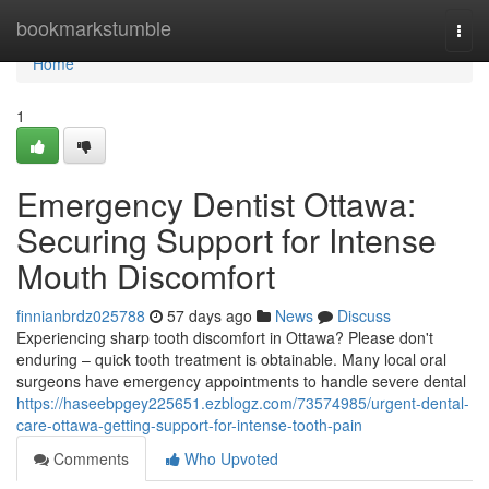
Home
bookmarkstumble
Togg
navi
Home
1
Emergency Dentist Ottawa:
Securing Support for Intense
Mouth Discomfort
finnianbrdz025788
57 days ago
News
Discuss
Experiencing sharp tooth discomfort in Ottawa? Please don't
enduring – quick tooth treatment is obtainable. Many local oral
surgeons have emergency appointments to handle severe dental
https://haseebpgey225651.ezblogz.com/73574985/urgent-dental-
care-ottawa-getting-support-for-intense-tooth-pain
Comments
Who Upvoted