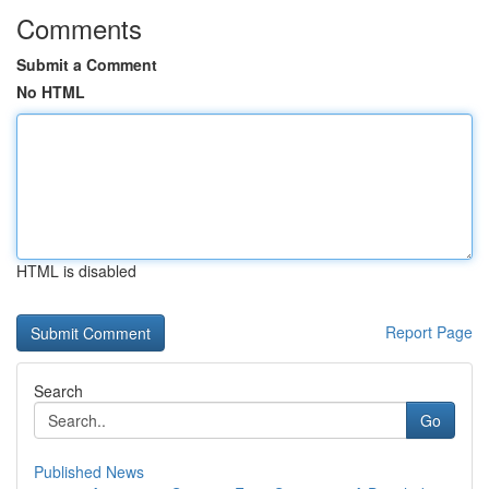
Comments
Submit a Comment
No HTML
HTML is disabled
Report Page
Search
Go
Published News