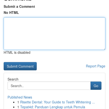
Submit a Comment
No HTML
HTML is disabled
Report Page
Search
Go
Published News
1
Risette Dental: Your Guide to Teeth Whitening ...
1
Tepat4d: Panduan Lengkap untuk Pemula