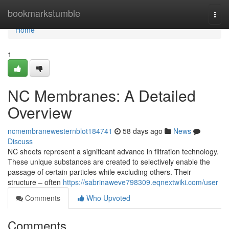
Home
bookmarkstumble
Togg
navi
Home
1
NC Membranes: A Detailed
Overview
ncmembranewesternblot184741
58 days ago
News
Discuss
NC sheets represent a significant advance in filtration technology.
These unique substances are created to selectively enable the
passage of certain particles while excluding others. Their
structure – often
https://sabrinaweve798309.eqnextwiki.com/user
Comments
Who Upvoted
Comments