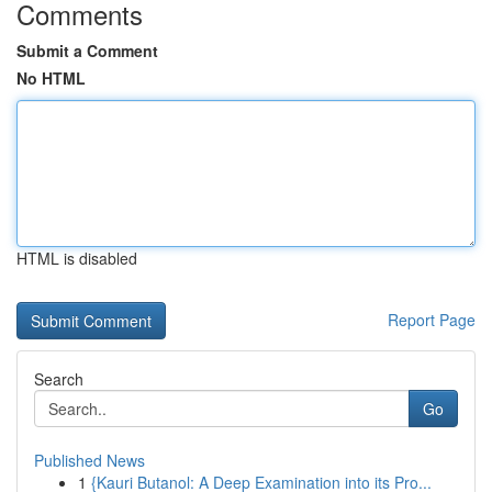
Comments
Submit a Comment
No HTML
HTML is disabled
Report Page
Search
Go
Published News
1
{Kauri Butanol: A Deep Examination into its Pro...