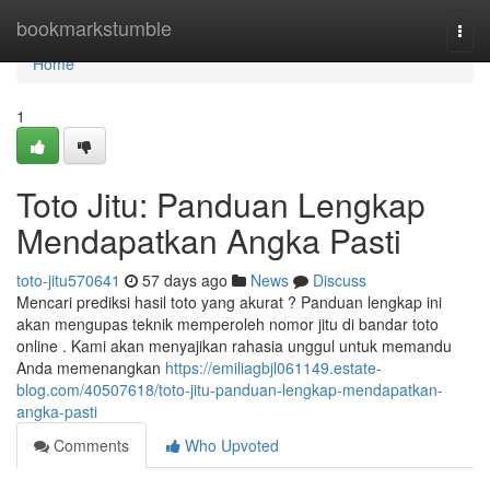
Home
bookmarkstumble
Togg
navi
Home
1
Toto Jitu: Panduan Lengkap
Mendapatkan Angka Pasti
toto-jitu570641
57 days ago
News
Discuss
Mencari prediksi hasil toto yang akurat ? Panduan lengkap ini
akan mengupas teknik memperoleh nomor jitu di bandar toto
online . Kami akan menyajikan rahasia unggul untuk memandu
Anda memenangkan
https://emiliagbjl061149.estate-
blog.com/40507618/toto-jitu-panduan-lengkap-mendapatkan-
angka-pasti
Comments
Who Upvoted