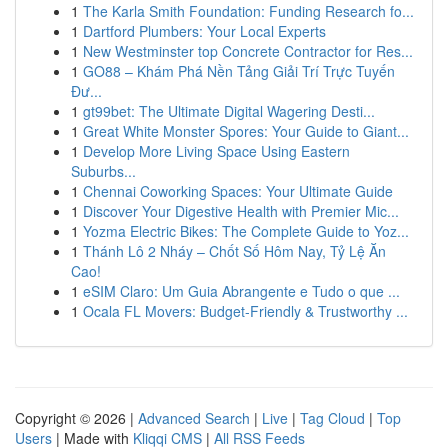
1
The Karla Smith Foundation: Funding Research fo...
1
Dartford Plumbers: Your Local Experts
1
New Westminster top Concrete Contractor for Res...
1
GO88 – Khám Phá Nền Tảng Giải Trí Trực Tuyến
Đư...
1
gt99bet: The Ultimate Digital Wagering Desti...
1
Great White Monster Spores: Your Guide to Giant...
1
Develop More Living Space Using Eastern
Suburbs...
1
Chennai Coworking Spaces: Your Ultimate Guide
1
Discover Your Digestive Health with Premier Mic...
1
Yozma Electric Bikes: The Complete Guide to Yoz...
1
Thánh Lô 2 Nháy – Chốt Số Hôm Nay, Tỷ Lệ Ăn
Cao!
1
eSIM Claro: Um Guia Abrangente e Tudo o que ...
1
Ocala FL Movers: Budget-Friendly & Trustworthy ...
Copyright © 2026 |
Advanced Search
|
Live
|
Tag Cloud
|
Top
Users
| Made with
Kliqqi CMS
|
All RSS Feeds