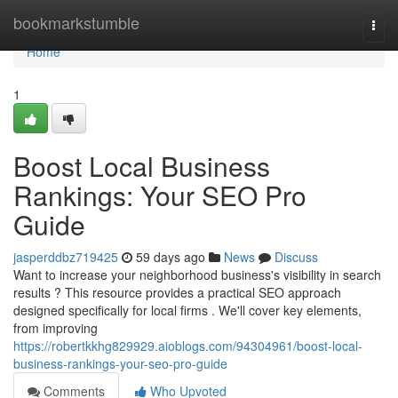
Home
bookmarkstumble
Togg
navi
Home
1
Boost Local Business
Rankings: Your SEO Pro
Guide
jasperddbz719425
59 days ago
News
Discuss
Want to increase your neighborhood business's visibility in search
results ? This resource provides a practical SEO approach
designed specifically for local firms . We'll cover key elements,
from improving
https://robertkkhg829929.aioblogs.com/94304961/boost-local-
business-rankings-your-seo-pro-guide
Comments
Who Upvoted