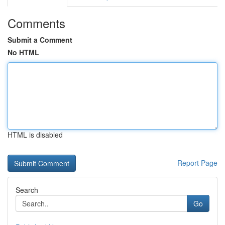
Comments
Submit a Comment
No HTML
HTML is disabled
Report Page
Search
Go