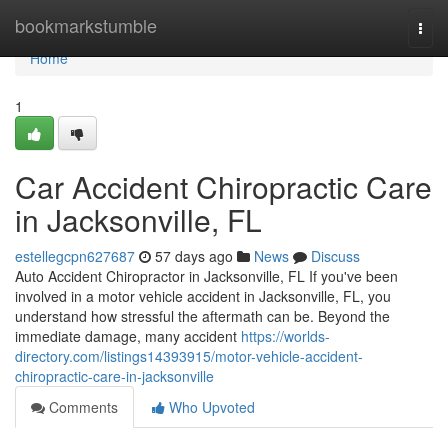
Home
bookmarkstumble
Togg
navi
Home
1
Car Accident Chiropractic Care
in Jacksonville, FL
estellegcpn627687
57 days ago
News
Discuss
Auto Accident Chiropractor in Jacksonville, FL If you've been
involved in a motor vehicle accident in Jacksonville, FL, you
understand how stressful the aftermath can be. Beyond the
immediate damage, many accident
https://worlds-
directory.com/listings14393915/motor-vehicle-accident-
chiropractic-care-in-jacksonville
Comments
Who Upvoted