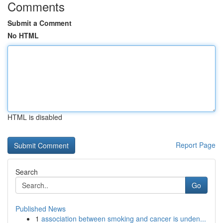
Comments
Submit a Comment
No HTML
HTML is disabled
Report Page
Search
Go
Published News
1
association between smoking and cancer is unden...