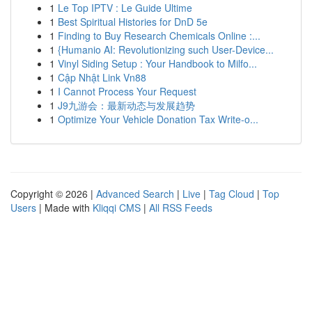
1
Le Top IPTV : Le Guide Ultime
1
Best Spiritual Histories for DnD 5e
1
Finding to Buy Research Chemicals Online :...
1
{Humanio AI: Revolutionizing such User-Device...
1
Vinyl Siding Setup : Your Handbook to Milfo...
1
Cập Nhật Link Vn88
1
I Cannot Process Your Request
1
J9九游会：最新动态与发展趋势
1
Optimize Your Vehicle Donation Tax Write-o...
Copyright © 2026 |
Advanced Search
|
Live
|
Tag Cloud
|
Top
Users
| Made with
Kliqqi CMS
|
All RSS Feeds