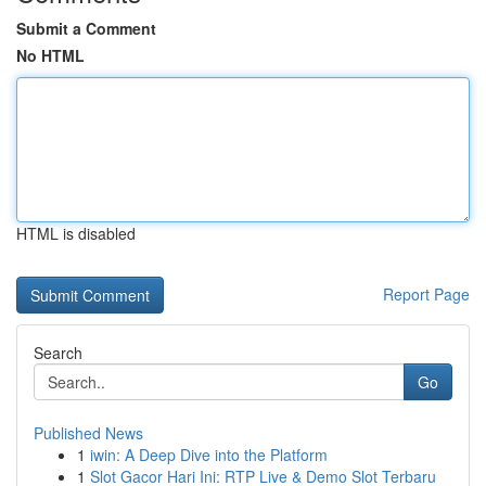
Submit a Comment
No HTML
HTML is disabled
Report Page
Search
Go
Published News
1
iwin: A Deep Dive into the Platform
1
Slot Gacor Hari Ini: RTP Live & Demo Slot Terbaru