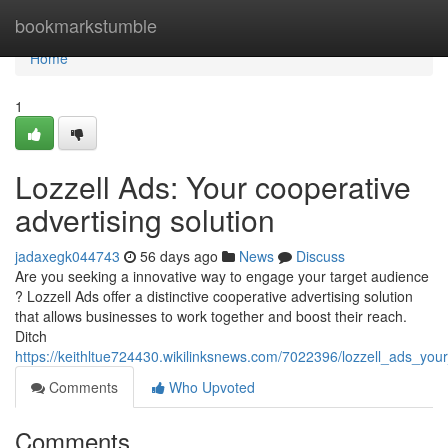
Home
bookmarkstumble
Home
1
Lozzell Ads: Your cooperative
advertising solution
jadaxegk044743
56 days ago
News
Discuss
Are you seeking a innovative way to engage your target audience
? Lozzell Ads offer a distinctive cooperative advertising solution
that allows businesses to work together and boost their reach.
Ditch
https://keithltue724430.wikilinksnews.com/7022396/lozzell_ads_your
Comments
Who Upvoted
Comments