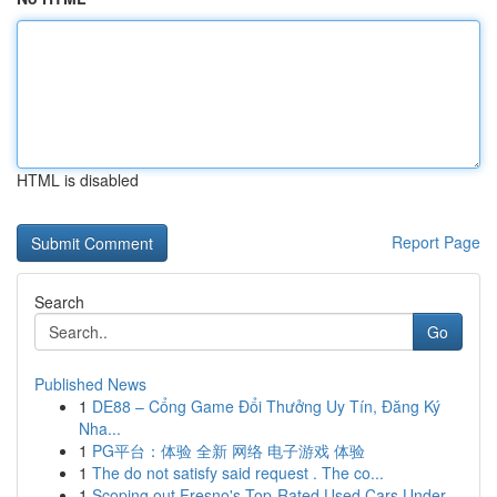
HTML is disabled
Report Page
Search
Go
Published News
1
DE88 – Cổng Game Đổi Thưởng Uy Tín, Đăng Ký
Nha...
1
PG平台：体验 全新 网络 电子游戏 体验
1
The do not satisfy said request . The co...
1
Scoping out Fresno's Top-Rated Used Cars Under