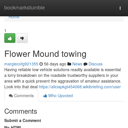
Home
bookmarkstumble
Togg
navi
Home
1
Flower Mound towing
margiecofg921355
56 days ago
News
Discuss
Having reliable tow vehicle solutions readily available is essential
a lorry breakdown on the roadside trustworthy suppliers in your
area with a quick prevent the aggravation of amateur assistance.
Look into that deal
https://aliciapkgt454068.wikibriefing.com/user
Comments
Who Upvoted
Comments
Submit a Comment
No HTML