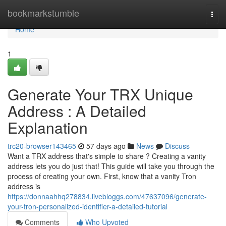
Home
bookmarkstumble
Togg
navi
Home
1
Generate Your TRX Unique
Address : A Detailed
Explanation
trc20-browser143465
57 days ago
News
Discuss
Want a TRX address that's simple to share ? Creating a vanity
address lets you do just that! This guide will take you through the
process of creating your own. First, know that a vanity Tron
address is
https://donnaahhq278834.livebloggs.com/47637096/generate-
your-tron-personalized-identifier-a-detailed-tutorial
Comments
Who Upvoted