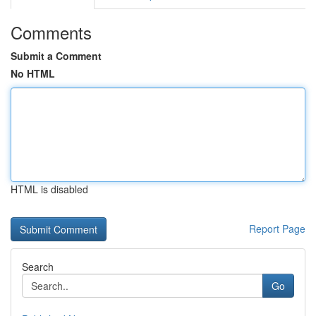
Comments
Submit a Comment
No HTML
HTML is disabled
Report Page
Search
Go