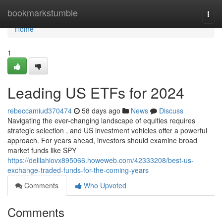
Home
bookmarkstumble
Togg
navi
Home
1
Leading US ETFs for 2024
rebeccamiud370474
58 days ago
News
Discuss
Navigating the ever-changing landscape of equities requires
strategic selection , and US investment vehicles offer a powerful
approach. For years ahead, investors should examine broad
market funds like SPY
https://delilahiovx895066.howeweb.com/42333208/best-us-
exchange-traded-funds-for-the-coming-years
Comments
Who Upvoted
Comments