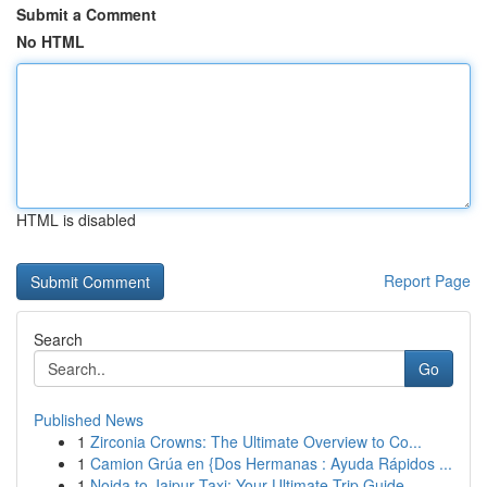
Submit a Comment
No HTML
HTML is disabled
Report Page
Search
Go
Published News
1
Zirconia Crowns: The Ultimate Overview to Co...
1
Camion Grúa en {Dos Hermanas : Ayuda Rápidos ...
1
Noida to Jaipur Taxi: Your Ultimate Trip Guide