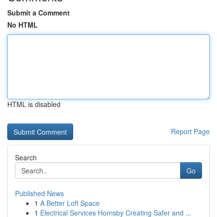
Submit a Comment
No HTML
HTML is disabled
Report Page
Search
Go
Published News
1
A Better Loft Space
1
Electrical Services Hornsby Creating Safer and ...