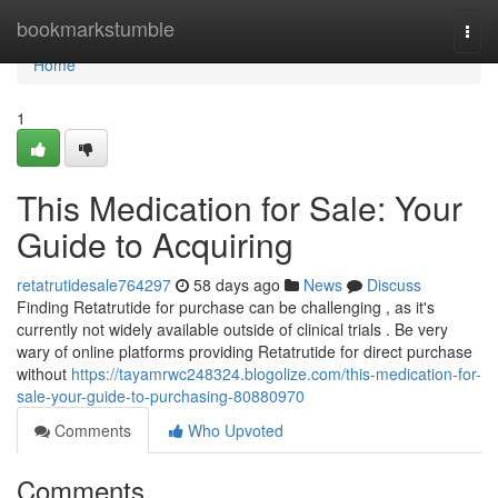
Home
bookmarkstumble
Togg
navi
Home
1
This Medication for Sale: Your
Guide to Acquiring
retatrutidesale764297
58 days ago
News
Discuss
Finding Retatrutide for purchase can be challenging , as it's
currently not widely available outside of clinical trials . Be very
wary of online platforms providing Retatrutide for direct purchase
without
https://tayamrwc248324.blogolize.com/this-medication-for-
sale-your-guide-to-purchasing-80880970
Comments
Who Upvoted
Comments