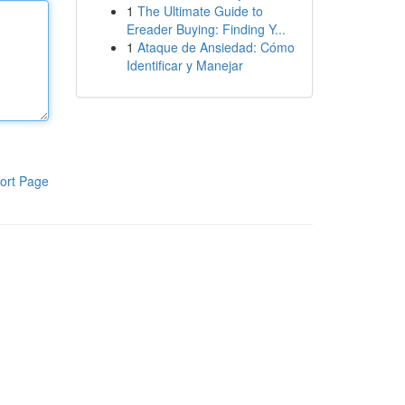
1
The Ultimate Guide to
Ereader Buying: Finding Y...
1
Ataque de Ansiedad: Cómo
Identificar y Manejar
ort Page