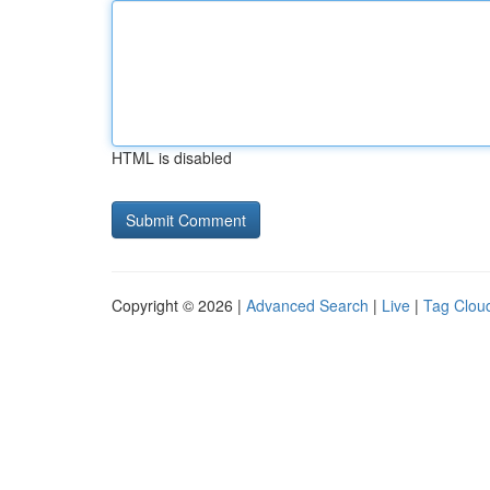
HTML is disabled
Copyright © 2026 |
Advanced Search
|
Live
|
Tag Clou