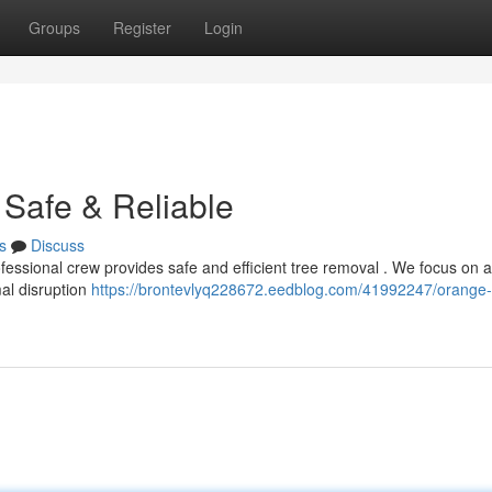
Groups
Register
Login
Safe & Reliable
s
Discuss
fessional crew provides safe and efficient tree removal . We focus on al
mal disruption
https://brontevlyq228672.eedblog.com/41992247/orange-