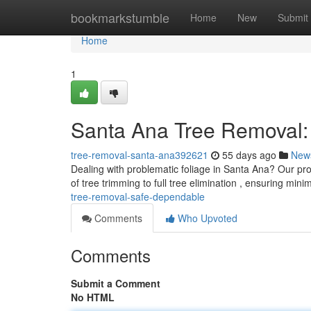
Home
bookmarkstumble
Home
New
Submit
Home
1
Santa Ana Tree Removal: 
tree-removal-santa-ana392621
55 days ago
New
Dealing with problematic foliage in Santa Ana? Our pro
of tree trimming to full tree elimination , ensuring mini
tree-removal-safe-dependable
Comments
Who Upvoted
Comments
Submit a Comment
No HTML