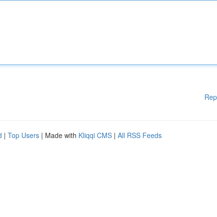
Rep
d
|
Top Users
| Made with
Kliqqi CMS
|
All RSS Feeds