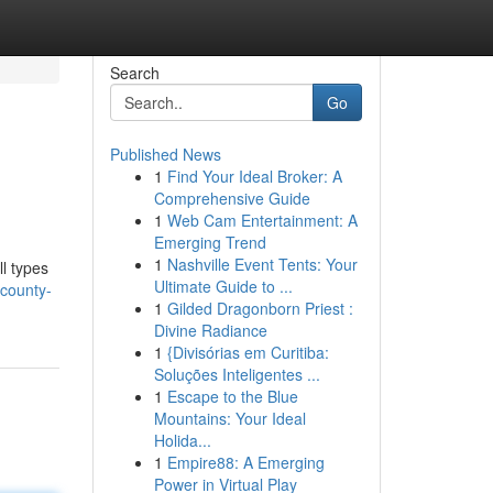
Search
Go
Published News
1
Find Your Ideal Broker: A
Comprehensive Guide
1
Web Cam Entertainment: A
Emerging Trend
1
Nashville Event Tents: Your
l types
Ultimate Guide to ...
county-
1
Gilded Dragonborn Priest :
Divine Radiance
1
{Divisórias em Curitiba:
Soluções Inteligentes ...
1
Escape to the Blue
Mountains: Your Ideal
Holida...
1
Empire88: A Emerging
Power in Virtual Play