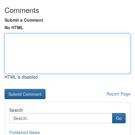
Comments
Submit a Comment
No HTML
HTML is disabled
Report Page
Search
Go
Published News