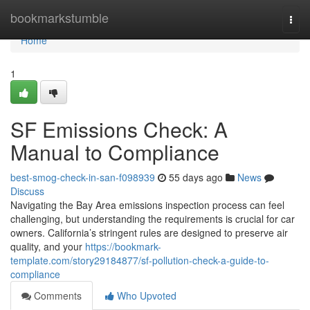
Home
bookmarkstumble
Togg
navi
Home
1
SF Emissions Check: A
Manual to Compliance
best-smog-check-in-san-f098939
55 days ago
News
Discuss
Navigating the Bay Area emissions inspection process can feel
challenging, but understanding the requirements is crucial for car
owners. California’s stringent rules are designed to preserve air
quality, and your
https://bookmark-
template.com/story29184877/sf-pollution-check-a-guide-to-
compliance
Comments
Who Upvoted