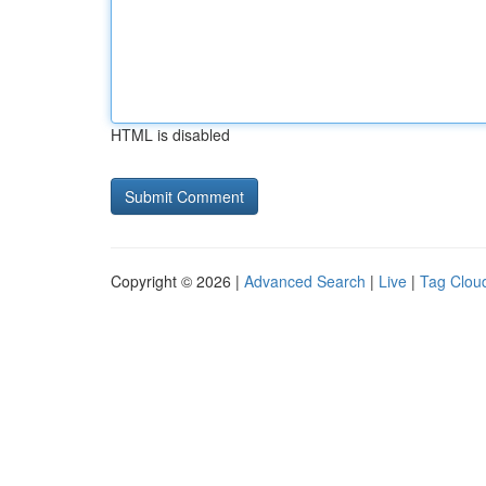
HTML is disabled
Copyright © 2026 |
Advanced Search
|
Live
|
Tag Clou