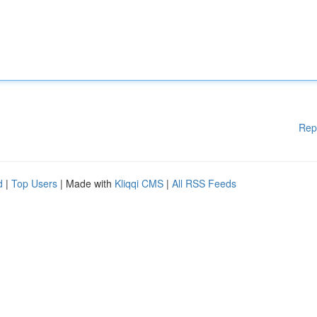
Rep
d
|
Top Users
| Made with
Kliqqi CMS
|
All RSS Feeds