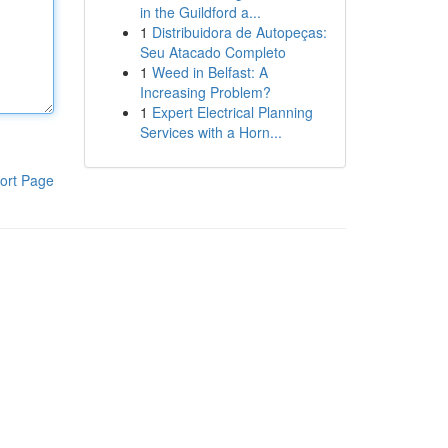
in the Guildford a...
1
Distribuidora de Autopeças:
Seu Atacado Completo
1
Weed in Belfast: A
Increasing Problem?
1
Expert Electrical Planning
Services with a Horn...
ort Page