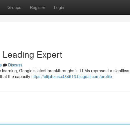
Groups
Register
Login
a Leading Expert
s
Discuss
learning, Google’s latest breakthroughs in LLMs represent a significan
that the capacity
https://elijahzuso434513.blogdal.com/profile