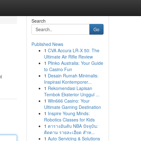
Search
Go
Published News
1
CVA Accura LR-X 50: The
Ultimate Air Rifle Review
1
Plinko Australia: Your Guide
to Casino Fun
1
Desain Rumah Minimalis:
t
Inspirasi Kontemporer...
1
Rekomendasi Lapisan
Tembok Eksterior Unggul ...
1
Win666 Casino: Your
Ultimate Gaming Destination
1
Inspire Young Minds:
Robotics Classes for Kids
1
ตารางอันดับ NBA ปัจจุบัน:
ติดตาม รายละเอียด สำห...
1
Auto Servicing & Solutions