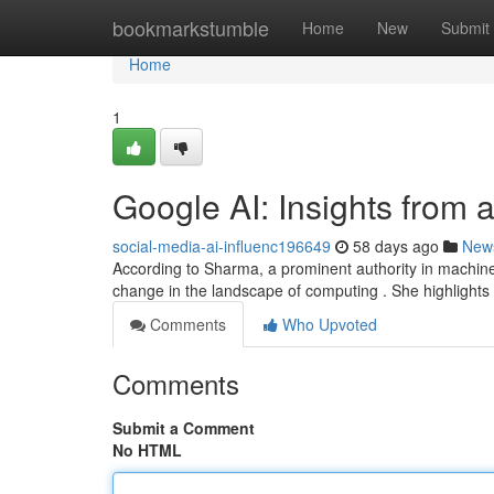
Home
bookmarkstumble
Home
New
Submit
Home
1
Google AI: Insights from 
social-media-ai-influenc196649
58 days ago
New
According to Sharma, a prominent authority in machine 
change in the landscape of computing . She highlights 
Comments
Who Upvoted
Comments
Submit a Comment
No HTML