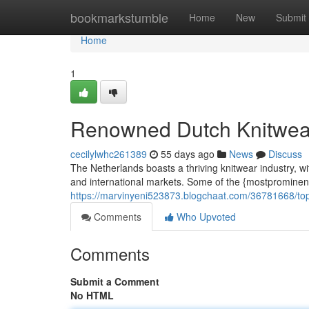
Home
bookmarkstumble
Home
New
Submit
Home
1
Renowned Dutch Knitwea
cecilylwhc261389
55 days ago
News
Discuss
The Netherlands boasts a thriving knitwear industry, w
and international markets. Some of the {mostprominen
https://marvinyeni523873.blogchaat.com/36781668/top
Comments
Who Upvoted
Comments
Submit a Comment
No HTML