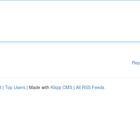
Rep
d
|
Top Users
| Made with
Kliqqi CMS
|
All RSS Feeds