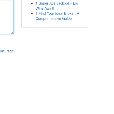
1
Super Ace Jackpot – Big
Wins Await!
1
Find Your Ideal Broker: A
Comprehensive Guide
ort Page