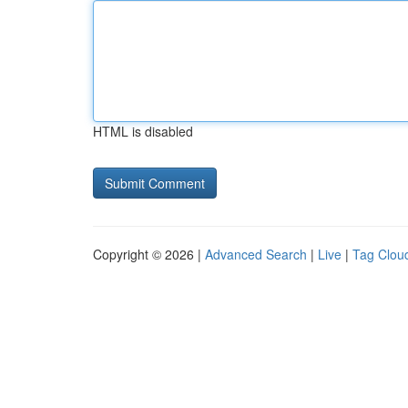
HTML is disabled
Copyright © 2026 |
Advanced Search
|
Live
|
Tag Clou