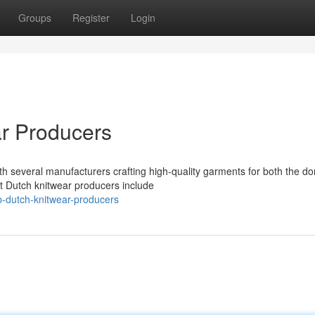
Groups
Register
Login
r Producers
ith several manufacturers crafting high-quality garments for both the d
t Dutch knitwear producers include
-dutch-knitwear-producers