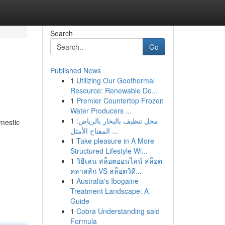
Search
Go
Published News
1
Utilizing Our Geothermal
Resource: Renewable De...
1
Premier Countertop Frozen
Water Producers ...
1
محل تنظيف بالبخار بالرياض:
omestic
المفتاح الأمثل ...
1
Take pleasure in A More
Structured Lifestyle Wi...
1
วิธีเล่น สล็อตออนไลน์ สล็อต
คลาสสิก VS สล็อตวิดี...
1
Australia's Ibogaine
Treatment Landscape: A
Guide
1
Cobra Understanding said
Formula