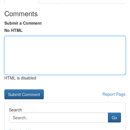
Comments
Submit a Comment
No HTML
HTML is disabled
Report Page
Search
Go