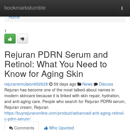
Home
bookmarkstumble
Togg
navi
Home
1
Rejuran PDRN Serum and
Retinol: What You Need to
Know for Aging Skin
rejuranemulsion692628
59 days ago
News
Discuss
Rejuran has become one of the most talked-about names in
modern skincare because it is linked with skin repair, hydration,
and anti-aging care. People who search for Rejuran PDRN serum,
Rejuran cream, Rejuran
https://buyrejuranonline.com/product/advanced-anti-aging-retinol-
c-pdrn-serum/
Comments
Who Upvoted