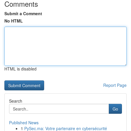
Comments
Submit a Comment
No HTML
HTML is disabled
Report Page
Search
Go
Published News
1
PySec.ma: Votre partenaire en cybersécurité