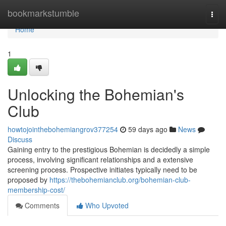
Home
bookmarkstumble
Togg
navi
Home
1
Unlocking the Bohemian's
Club
howtojointhebohemiangrov377254
59 days ago
News
Discuss
Gaining entry to the prestigious Bohemian is decidedly a simple
process, involving significant relationships and a extensive
screening process. Prospective initiates typically need to be
proposed by
https://thebohemianclub.org/bohemian-club-
membership-cost/
Comments
Who Upvoted