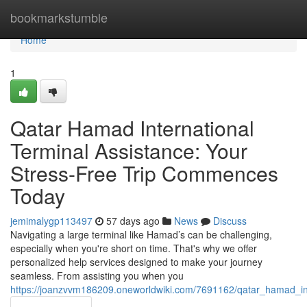
Home
bookmarkstumble
Home
1
Qatar Hamad International
Terminal Assistance: Your
Stress-Free Trip Commences
Today
jemimalygp113497
57 days ago
News
Discuss
Navigating a large terminal like Hamad’s can be challenging,
especially when you're short on time. That's why we offer
personalized help services designed to make your journey
seamless. From assisting you when you
https://joanzvvm186209.oneworldwiki.com/7691162/qatar_hamad_i