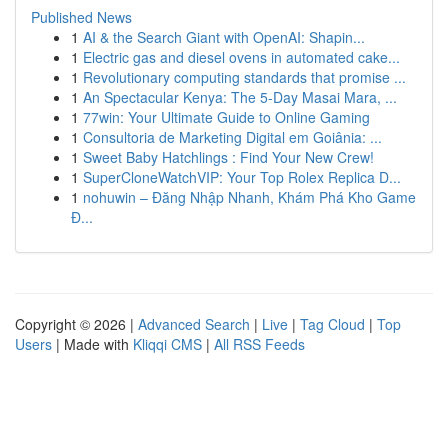
Published News
1
AI & the Search Giant with OpenAI: Shapin...
1
Electric gas and diesel ovens in automated cake...
1
Revolutionary computing standards that promise ...
1
An Spectacular Kenya: The 5-Day Masai Mara, ...
1
77win: Your Ultimate Guide to Online Gaming
1
Consultoria de Marketing Digital em Goiânia: ...
1
Sweet Baby Hatchlings : Find Your New Crew!
1
SuperCloneWatchVIP: Your Top Rolex Replica D...
1
nohuwin – Đăng Nhập Nhanh, Khám Phá Kho Game
Đ...
Copyright © 2026 |
Advanced Search
|
Live
|
Tag Cloud
|
Top
Users
| Made with
Kliqqi CMS
|
All RSS Feeds