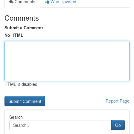
Comments
Who Upvoted
Comments
Submit a Comment
No HTML
HTML is disabled
Report Page
Search
Go