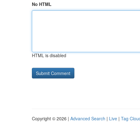
No HTML
HTML is disabled
Copyright © 2026 |
Advanced Search
|
Live
|
Tag Clou