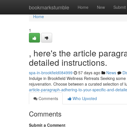
Home
bookmarkstumble
Home
New
Submit
Home
1
, here's the article parag
detailed instructions.
spa-in-brookfield084999
57 days ago
News
Di
Indulge in Brookfield Wellness Retreats Seeking some t
rejuvenation. Choose between a curated selection of l
article-paragraph-adhering-to-your-specific-and-detaile
Comments
Who Upvoted
Comments
Submit a Comment