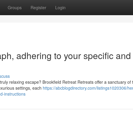
Groups
Register
Login
raph, adhering to your specific and
scuss
ruly relaxing escape? Brookfield Retreat Retreats offer a sanctuary of t
uxurious settings, each
https://abcblogdirectory.com/listings1020306/he
d-instructions