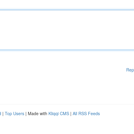
Rep
d
|
Top Users
| Made with
Kliqqi CMS
|
All RSS Feeds