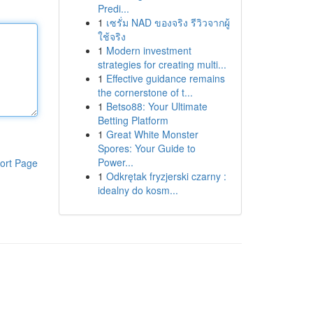
Predi...
1
เซรั่ม NAD ของจริง รีวิวจากผู้
ใช้จริง
1
Modern investment
strategies for creating multi...
1
Effective guidance remains
the cornerstone of t...
1
Betso88: Your Ultimate
Betting Platform
1
Great White Monster
Spores: Your Guide to
Power...
ort Page
1
Odkrętak fryzjerski czarny :
idealny do kosm...