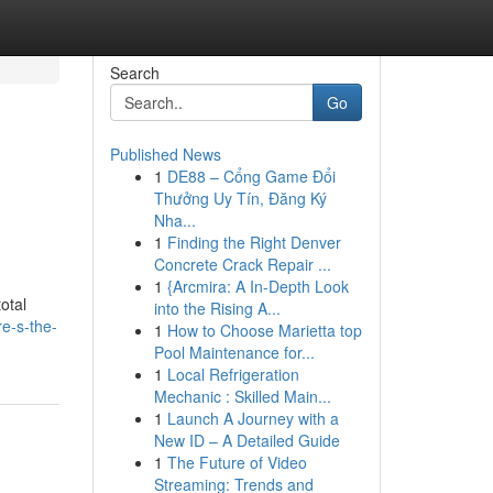
Search
Go
Published News
1
DE88 – Cổng Game Đổi
Thưởng Uy Tín, Đăng Ký
Nha...
1
Finding the Right Denver
Concrete Crack Repair ...
1
{Arcmira: A In-Depth Look
otal
into the Rising A...
re-s-the-
1
How to Choose Marietta top
Pool Maintenance for...
1
Local Refrigeration
Mechanic : Skilled Main...
1
Launch A Journey with a
New ID – A Detailed Guide
1
The Future of Video
Streaming: Trends and