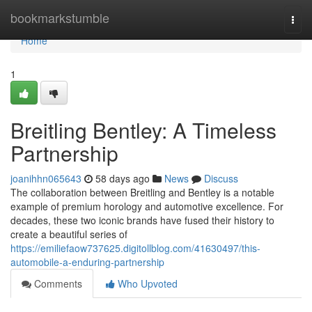
Home
bookmarkstumble
Togg
navi
Home
1
Breitling Bentley: A Timeless
Partnership
joanihhn065643
58 days ago
News
Discuss
The collaboration between Breitling and Bentley is a notable
example of premium horology and automotive excellence. For
decades, these two iconic brands have fused their history to
create a beautiful series of
https://emiliefaow737625.digitollblog.com/41630497/this-
automobile-a-enduring-partnership
Comments
Who Upvoted