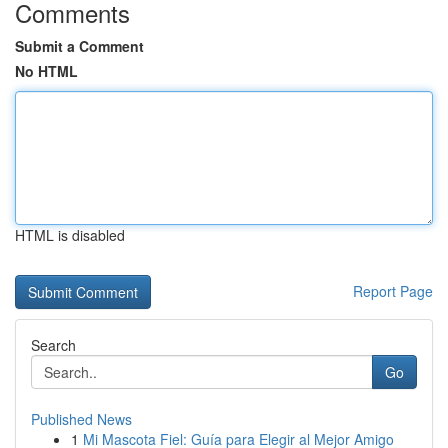
Comments
Submit a Comment
No HTML
HTML is disabled
Report Page
Search
Go
Published News
1
Mi Mascota Fiel: Guía para Elegir al Mejor Amigo