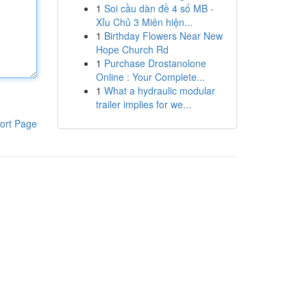
1
Soi cầu dàn đề 4 số MB -
Xỉu Chủ 3 Miên hiện...
1
Birthday Flowers Near New
Hope Church Rd
1
Purchase Drostanolone
Online : Your Complete...
1
What a hydraulic modular
trailer implies for we...
ort Page