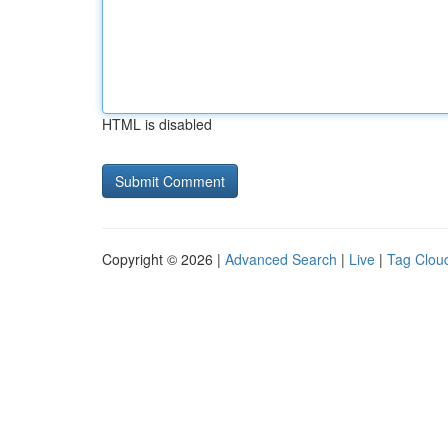
HTML is disabled
Copyright © 2026 |
Advanced Search
|
Live
|
Tag Clou