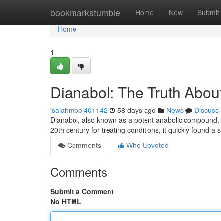
Home
bookmarkstumble
Home
New
Submit
Home
1
Dianabol: The Truth About
isaiahmbel401142
58 days ago
News
Discuss
Dianabol, also known as a potent anabolic compound, ha
20th century for treating conditions, it quickly found a
Comments
Who Upvoted
Comments
Submit a Comment
No HTML