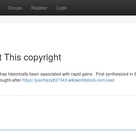
Groups
Register
Login
 This copyright
s historically been associated with rapid gains . First synthesized in 
 sought-after
https://joanhazy837343.wikiworldstock.com/user