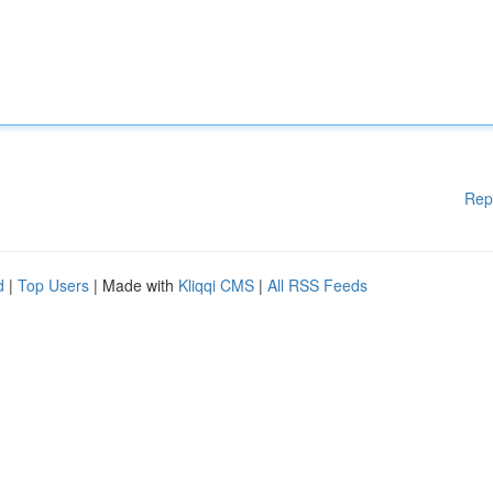
Rep
d
|
Top Users
| Made with
Kliqqi CMS
|
All RSS Feeds