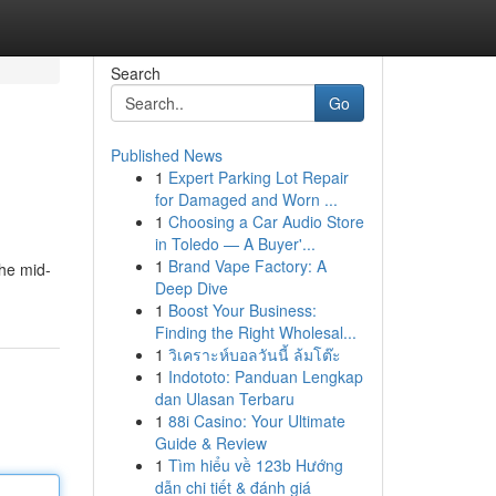
Search
Go
Published News
1
Expert Parking Lot Repair
for Damaged and Worn ...
1
Choosing a Car Audio Store
in Toledo — A Buyer'...
1
Brand Vape Factory: A
the mid-
Deep Dive
1
Boost Your Business:
Finding the Right Wholesal...
1
วิเคราะห์บอลวันนี้ ล้มโต๊ะ
1
Indototo: Panduan Lengkap
dan Ulasan Terbaru
1
88i Casino: Your Ultimate
Guide & Review
1
Tìm hiểu về 123b Hướng
dẫn chi tiết & đánh giá