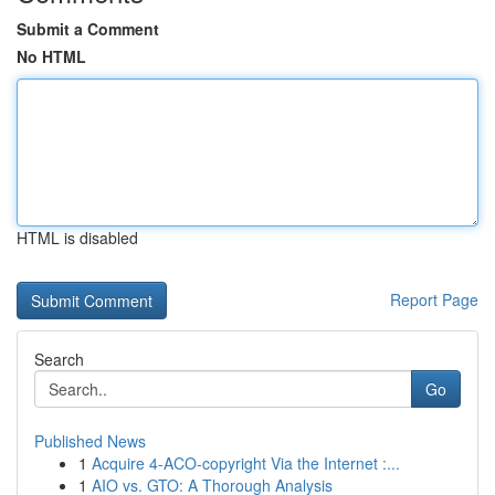
Submit a Comment
No HTML
HTML is disabled
Report Page
Search
Go
Published News
1
Acquire 4-ACO-copyright Via the Internet :...
1
AIO vs. GTO: A Thorough Analysis