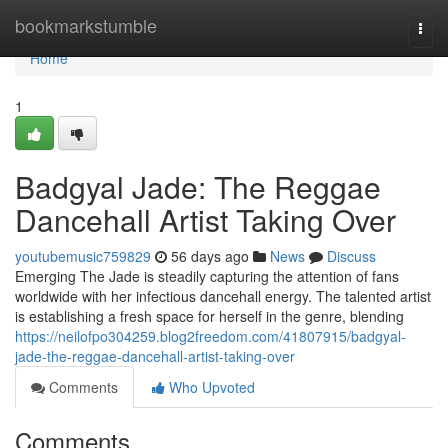
Home
bookmarkstumble
Togg
navi
Home
1
Badgyal Jade: The Reggae
Dancehall Artist Taking Over
youtubemusic759829
56 days ago
News
Discuss
Emerging The Jade is steadily capturing the attention of fans
worldwide with her infectious dancehall energy. The talented artist
is establishing a fresh space for herself in the genre, blending
https://neilofpo304259.blog2freedom.com/41807915/badgyal-
jade-the-reggae-dancehall-artist-taking-over
Comments
Who Upvoted
Comments