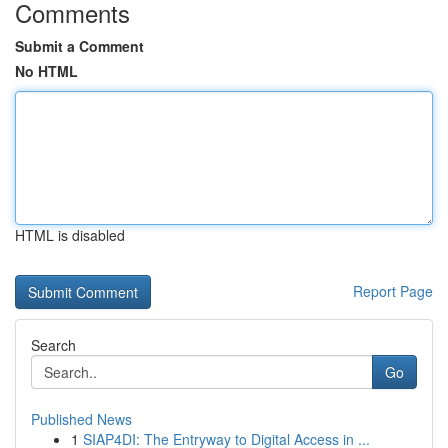
Comments
Submit a Comment
No HTML
HTML is disabled
Report Page
Search
Go
Published News
1
SIAP4DI: The Entryway to Digital Access in ...