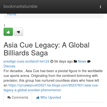
Home
bookmarkstumble
Togg
navi
Home
1
Asia Cue Legacy: A Global
Billiards Saga
prestige-cues-scotland144124
56 days ago
News
Discuss
For decades , Asia Cue has been a pivotal figure in the worldwide
cue sports arena. Originating from the continent brimming with
precision, this group has nurtured countless stars who have left
an
https://cyruswqnu403527.ka-blogs.com/95237831/asia-cue-
legacy-a-global-snooker-phenomenon
Comments
Who Upvoted