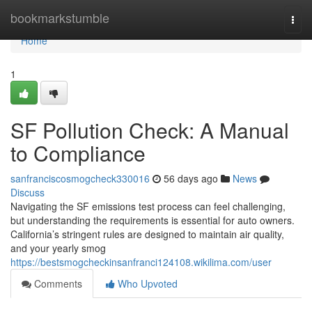
Home
bookmarkstumble
Togg
navi
Home
1
SF Pollution Check: A Manual
to Compliance
sanfranciscosmogcheck330016
56 days ago
News
Discuss
Navigating the SF emissions test process can feel challenging,
but understanding the requirements is essential for auto owners.
California’s stringent rules are designed to maintain air quality,
and your yearly smog
https://bestsmogcheckinsanfranci124108.wikilima.com/user
Comments
Who Upvoted