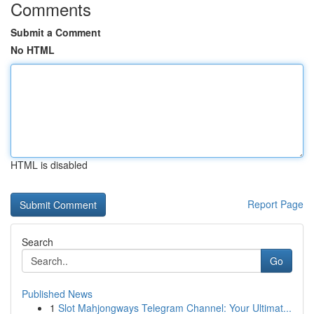
Comments
Submit a Comment
No HTML
HTML is disabled
Report Page
Search
Go
Published News
1
Slot Mahjongways Telegram Channel: Your Ultimat...