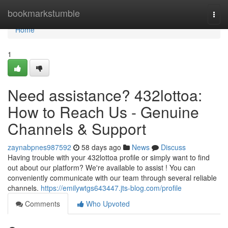
Home
bookmarkstumble
Togg
navi
Home
1
Need assistance? 432lottoa:
How to Reach Us - Genuine
Channels & Support
zaynabpnes987592
58 days ago
News
Discuss
Having trouble with your 432lottoa profile or simply want to find
out about our platform? We're available to assist ! You can
conveniently communicate with our team through several reliable
channels.
https://emilywtgs643447.jts-blog.com/profile
Comments
Who Upvoted