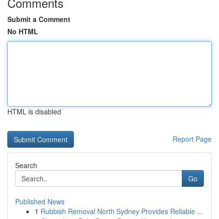
Comments
Submit a Comment
No HTML
HTML is disabled
Report Page
Search
Go
Published News
1
Rubbish Removal North Sydney Provides Reliable ...