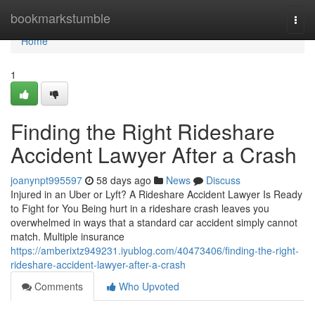
Home
bookmarkstumble
Togg
navi
Home
1
Finding the Right Rideshare
Accident Lawyer After a Crash
joanynpt995597
58 days ago
News
Discuss
Injured in an Uber or Lyft? A Rideshare Accident Lawyer Is Ready
to Fight for You Being hurt in a rideshare crash leaves you
overwhelmed in ways that a standard car accident simply cannot
match. Multiple insurance
https://amberixtz949231.iyublog.com/40473406/finding-the-right-
rideshare-accident-lawyer-after-a-crash
Comments
Who Upvoted