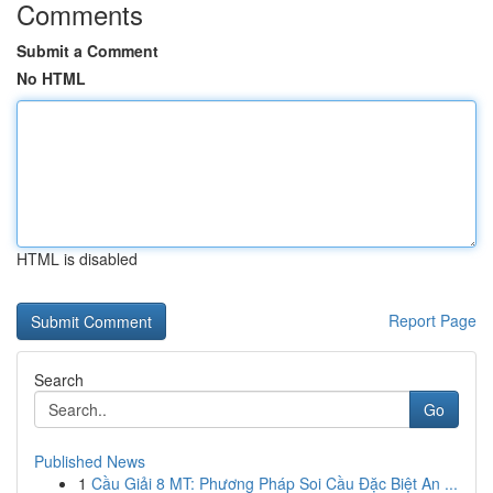
Comments
Submit a Comment
No HTML
HTML is disabled
Report Page
Search
Go
Published News
1
Cầu Giải 8 MT: Phương Pháp Soi Cầu Đặc Biệt An ...