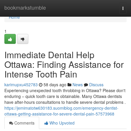
Home
bookmarkstumble
Togg
navi
Home
1
Immediate Dental Help
Ottawa: Finding Assistance for
Intense Tooth Pain
karimupxu452783
58 days ago
News
Discuss
Experiencing unexpected tooth throbbing in Ottawa? Please don't
enduring – quick tooth care is obtainable. Many Ottawa dentists
have after-hours consultations to handle severe dental problems .
https://jemimatotw630183.suomiblog.com/emergency-dentist-
ottawa-getting-assistance-for-severe-dental-pain-57573968
Comments
Who Upvoted