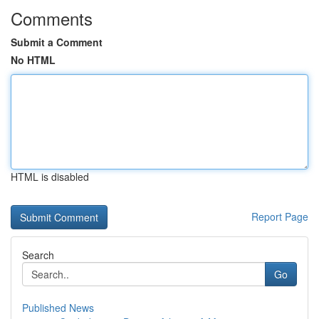
Comments
Submit a Comment
No HTML
HTML is disabled
Report Page
Search
Go
Published News